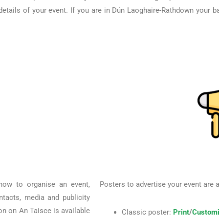
etails of your event. If you are in Dún Laoghaire-Rathdown your ba
 how to organise an event,
Posters to advertise your event are 
ontacts, media and publicity
ion on An Taisce is available
Classic poster:
Print
/
Customi