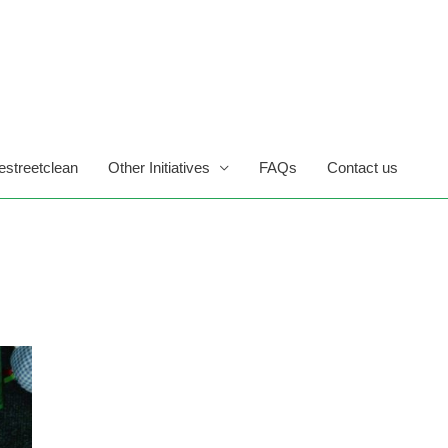
estreetclean
Other Initiatives
FAQs
Contact us