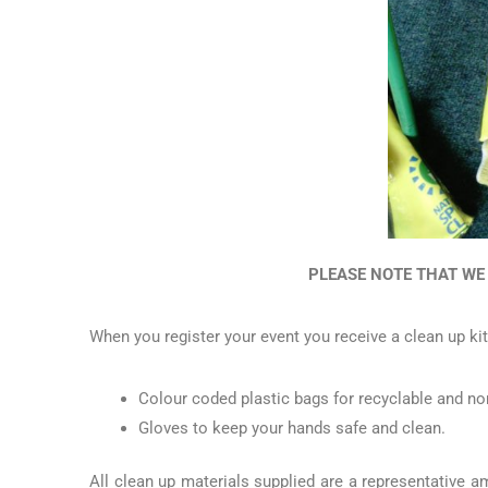
PLEASE NOTE THAT WE
When you register your event you receive a clean up kit
Colour coded plastic bags for recyclable and no
Gloves to keep your hands safe and clean.
All clean up materials supplied are a representative 