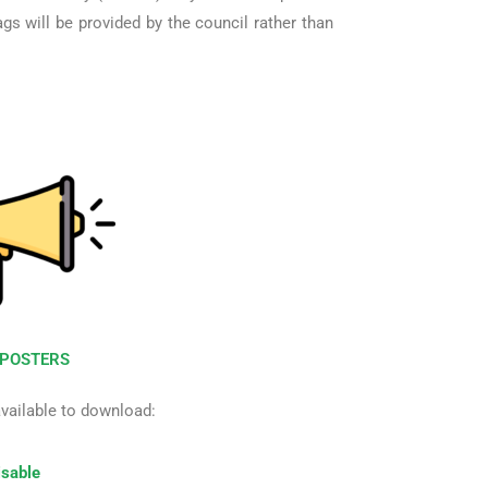
gs will be provided by the council rather than
POSTERS
available to download:
sable