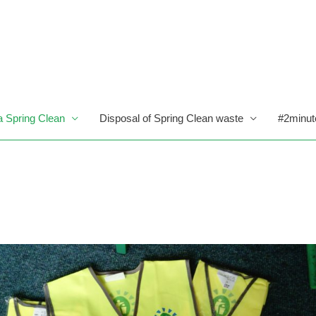
a Spring Clean
Disposal of Spring Clean waste
#2minut