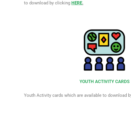
to download by clicking
HERE
.
YOUTH ACTIVITY CARDS
Youth Activity cards which are available to download b