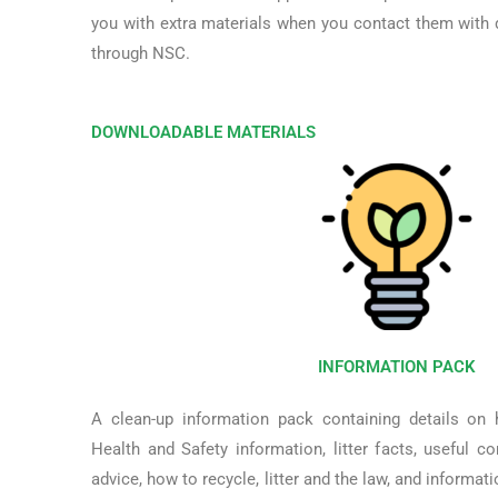
you with extra materials when you contact them with d
through NSC.
DOWNLOADABLE MATERIALS
INFORMATION PACK
A clean-up information pack containing details on
Health and Safety information, litter facts, useful c
advice, how to recycle, litter and the law, and informat