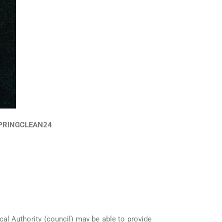
SPRINGCLEAN24
cal Authority (council) may be able to provide