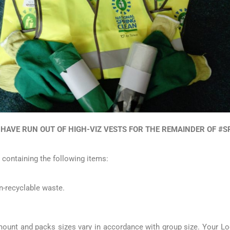
 HAVE RUN OUT OF HIGH-VIZ VESTS FOR THE REMAINDER OF #
 containing the following items:
n-recyclable waste.
amount and packs sizes vary in accordance with group size. Your Lo