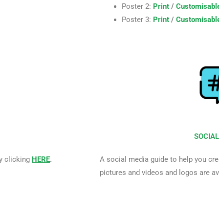
Poster 2:
Print
/
Customisabl
Poster 3:
Print
/
Customisabl
SOCIAL
y clicking
HERE
.
A social media guide to help you cre
pictures and videos and logos are a