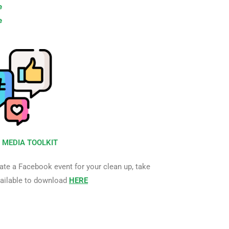
e
e
 MEDIA TOOLKIT
ate a Facebook event for your clean up, take
vailable to download
HERE