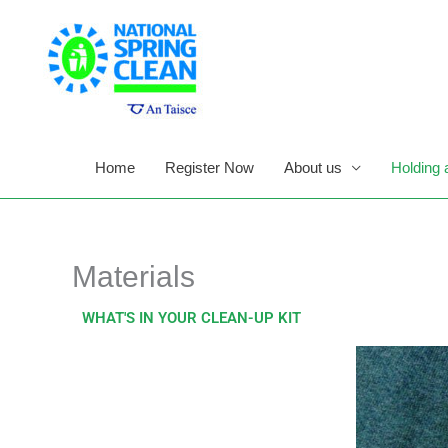
Skip
to
content
Home
Register Now
About us
Holding 
Materials
WHAT'S IN YOUR CLEAN-UP KIT