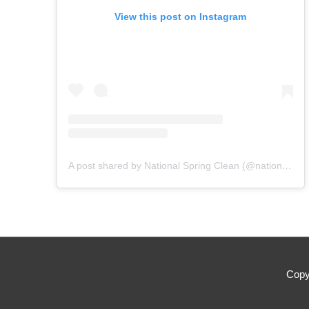
View this post on Instagram
A post shared by National Spring Clean (@nationalspringclean)
Copy