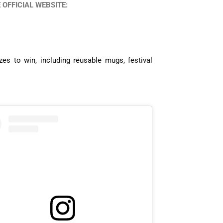
OFFICIAL WEBSITE:
es to win, including reusable mugs, festival