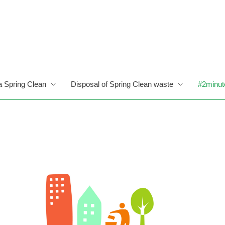
a Spring Clean
Disposal of Spring Clean waste
#2minut