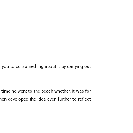
ng you to do something about it by carrying out
 time he went to the beach whether, it was for
en developed the idea even further to reflect