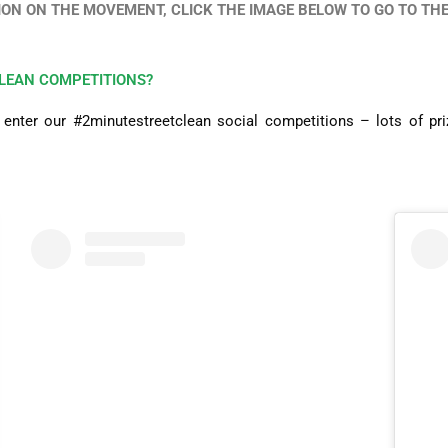
ON ON THE MOVEMENT, CLICK THE IMAGE BELOW TO GO TO THE 
LEAN COMPETITIONS?
nter our #2minutestreetclean social competitions – lots of priz