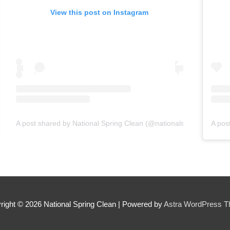
View this post on Instagram
A post shared by National Spring Clean (@nationalspringclean)
on
Jun 22, 2019 at 8:47am PDT
o
right © 2026
National Spring Clean
| Powered by
Astra WordPress 