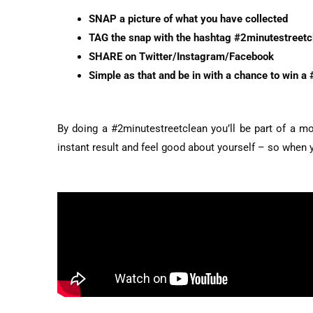
SNAP a picture of what you have collected
TAG the snap with the hashtag #2minutestreetc
SHARE on Twitter/Instagram/Facebook
Simple as that and be in with a chance to win a 
By doing a #2minutestreetclean you’ll be part of a mo
instant result and feel good about yourself – so when yo