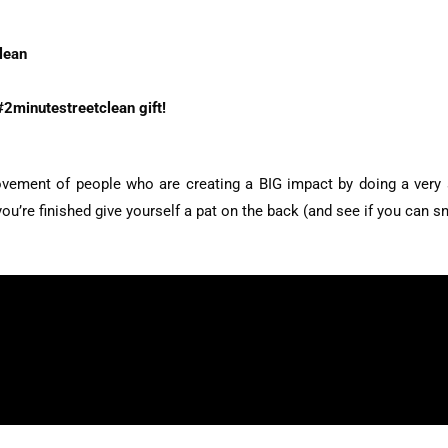
lean
#2minutestreetclean gift!
vement of people who are creating a BIG impact by doing a very sm
u’re finished give yourself a pat on the back (and see if you can sn