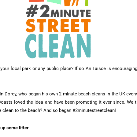
d, your local park or any public place? If so An Taisce is encouragi
rtin Dorey, who began his own 2 minute beach cleans in the UK every
Coasts loved the idea and have been promoting it ever since. We th
te clean to the beach? And so began #2minutestreetclean!
up some litter