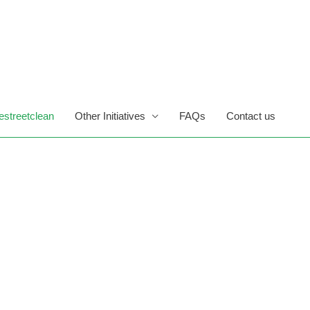
estreetclean
Other Initiatives
FAQs
Contact us