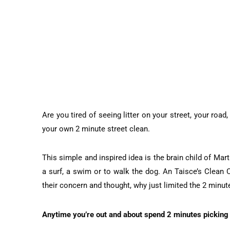
Are you tired of seeing litter on your street, your roa
your own 2 minute street clean.
This simple and inspired idea is the brain child of Ma
a surf, a swim or to walk the dog. An Taisce’s Clean 
their concern and thought, why just limited the 2 minu
Anytime you’re out and about spend 2 minutes picking 