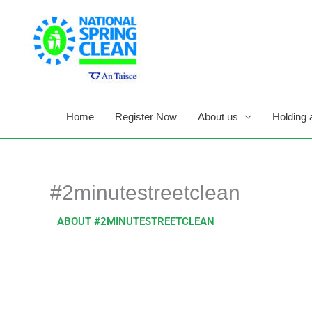
Skip
to
content
Home
Register Now
About us
Holding 
#2minutestreetclean
ABOUT #2MINUTESTREETCLEAN