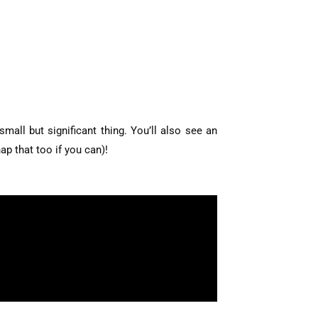
all but significant thing. You’ll also see an
ap that too if you can)!