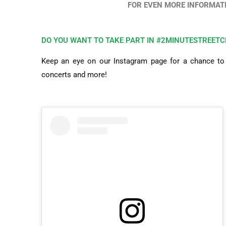
FOR EVEN MORE INFORMATI
DO YOU WANT TO TAKE PART IN #2MINUTESTREETC
Keep an eye on our Instagram page for a chance to e
concerts and more!