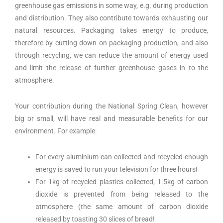
greenhouse gas emissions in some way, e.g. during production
and distribution. They also contribute towards exhausting our
natural resources. Packaging takes energy to produce,
therefore by cutting down on packaging production, and also
through recycling, we can reduce the amount of energy used
and limit the release of further greenhouse gases in to the
atmosphere.
Your contribution during the National Spring Clean, however
big or small, will have real and measurable benefits for our
environment. For example:
For every aluminium can collected and recycled enough
energy is saved to run your television for three hours!
For 1kg of recycled plastics collected, 1.5kg of carbon
dioxide is prevented from being released to the
atmosphere (the same amount of carbon dioxide
released by toasting 30 slices of bread!