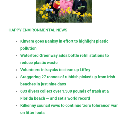
HAPPY ENVIRONMENTAL NEWS
Kinvara goes Banksy in effort to highlight plastic
pollution
Waterford Greenway adds bottle refill stations to
reduce plastic waste
Volunteers in kayaks to clean up Liffey
Staggering 27 tonnes of rubbish picked up from Irish
beaches in just nine days
633 divers collect over 1,500 pounds of trash at a
Florida beach — and set a world record
Kilkenny council vows to continue ‘zero tolerance’ war
on litter louts