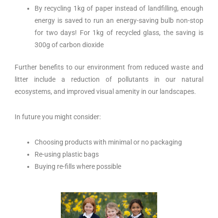
By recycling 1kg of paper instead of landfilling, enough
energy is saved to run an energy-saving bulb non-stop
for two days! For 1kg of recycled glass, the saving is
300g of carbon dioxide
Further benefits to our environment from reduced waste and
litter include a reduction of pollutants in our natural
ecosystems, and improved visual amenity in our landscapes.
In future you might consider:
Choosing products with minimal or no packaging
Re-using plastic bags
Buying re-fills where possible