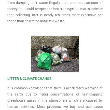
from dumping their waste illegally – an enormous amount of
money that could be spent on better things! Estimates indicate
that collecting litter is nearly ten times more expensive per
tonne than collecting domestic waste.
LITTER & CLIMATE CHANGE
It is common knowledge that there is accelerated warming of
the earth due to rising concentrations of heat-trapping
greenhouse gases in the atmosphere which are caused by
human activities. Most products we buy and use cause