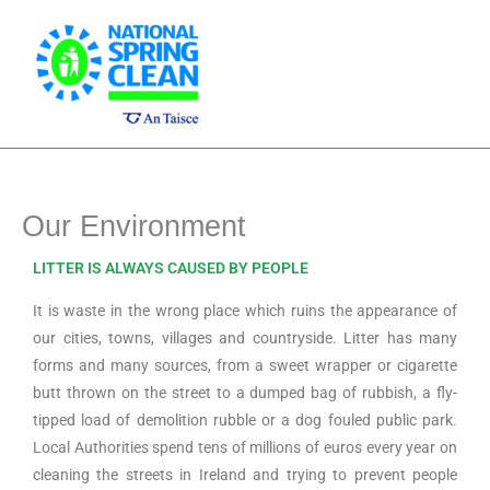
Skip
Main
to
Men
content
Our Environment
LITTER IS ALWAYS CAUSED BY PEOPLE
It is waste in the wrong place which ruins the appearance of
our cities, towns, villages and countryside. Litter has many
forms and many sources, from a sweet wrapper or cigarette
butt thrown on the street to a dumped bag of rubbish, a fly-
tipped load of demolition rubble or a dog fouled public park.
Local Authorities spend tens of millions of euros every year on
cleaning the streets in Ireland and trying to prevent people