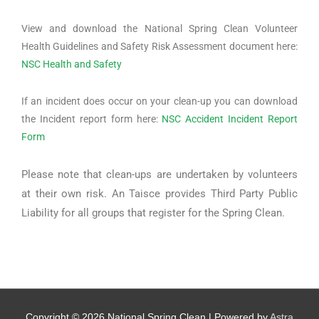
View and download the National Spring Clean Volunteer
Health Guidelines and Safety Risk Assessment document here:
NSC Health and Safety
If an incident does occur on your clean-up you can download
the Incident report form here:
NSC Accident Incident Report
Form
Please note that clean-ups are undertaken by volunteers
at their own risk. An Taisce provides Third Party Public
Liability for all groups that register for the Spring Clean.
Copyright © 2026
National Spring Clean
| Powered by
Astra