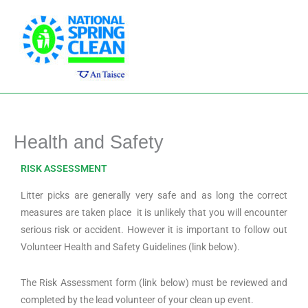
Skip
Main
to
Men
content
Health and Safety
RISK ASSESSMENT
Litter picks are generally very safe and as long the correct
measures are taken place it is unlikely that you will encounter
serious risk or accident. However it is important to follow out
Volunteer Health and Safety Guidelines (link below).
The Risk Assessment form (link below) must be reviewed and
completed by the lead volunteer of your clean up event.