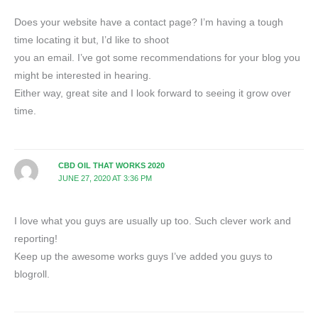
Does your website have a contact page? I’m having a tough
time locating it but, I’d like to shoot
you an email. I’ve got some recommendations for your blog you
might be interested in hearing.
Either way, great site and I look forward to seeing it grow over
time.
CBD OIL THAT WORKS 2020
JUNE 27, 2020 AT 3:36 PM
I love what you guys are usually up too. Such clever work and
reporting!
Keep up the awesome works guys I’ve added you guys to
blogroll.