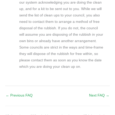
our system acknowledging you are doing the clean
up, and for a kit to be sent out to you. While we will
send the list of clean ups to your council, you also
need to contact them to arrange a method of free
disposal of the rubbish. If you do not, the council
will assume you are disposing of the rubbish in your
own bins or already have another arrangement.
Some councils are strict in the ways and time-frame
they will dispose of the rubbish for free within, so
please contact them as soon as you know the date
which you are doing your clean up on.
←
Previous FAQ
Next FAQ
→