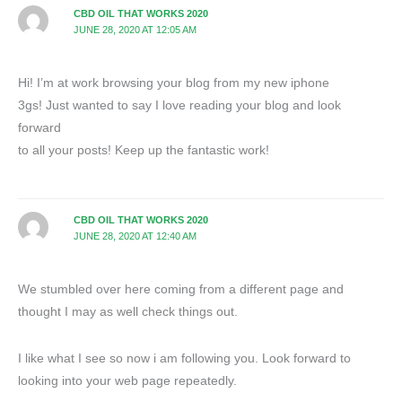
CBD OIL THAT WORKS 2020
JUNE 28, 2020 AT 12:05 AM
Hi! I’m at work browsing your blog from my new iphone
3gs! Just wanted to say I love reading your blog and look
forward
to all your posts! Keep up the fantastic work!
CBD OIL THAT WORKS 2020
JUNE 28, 2020 AT 12:40 AM
We stumbled over here coming from a different page and
thought I may as well check things out.
I like what I see so now i am following you. Look forward to
looking into your web page repeatedly.