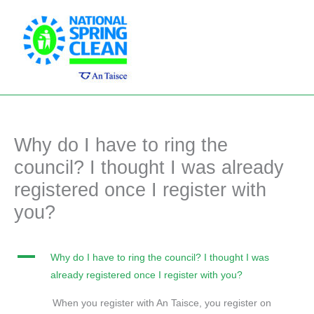
Skip
Main
to
Men
content
Why do I have to ring the
council? I thought I was already
registered once I register with
you?
A
Why do I have to ring the council? I thought I was
already registered once I register with you?
When you register with An Taisce, you register on