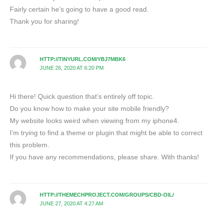
Fairly certain he’s going to have a good read.
Thank you for sharing!
HTTP://TINYURL.COM/YBJ7MBK6
JUNE 26, 2020 AT 6:20 PM
Hi there! Quick question that’s entirely off topic.
Do you know how to make your site mobile friendly?
My website looks weird when viewing from my iphone4.
I’m trying to find a theme or plugin that might be able to correct
this problem.
If you have any recommendations, please share. With thanks!
HTTP://THEMECHPROJECT.COM/GROUPS/CBD-OIL/
JUNE 27, 2020 AT 4:27 AM