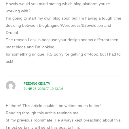
Howdy would you mind stating which blog platform you’re
working with?
I’m going to start my own blog soon but I’m having a tough time
deciding between BlogEngine/Wordpress/B2evolution and
Drupal.
The reason I ask is because your design seems different then
most blogs and I’m looking
for something unique. P.S Sorry for getting off-topic but I had to
ask!
FEEDINGKIDS.TV
JUNE 26, 2020 AT 10:43 AM
Hi there! This article couldn’t be written much better!
Reading through this article reminds me
of my previous roommate! He always kept preaching about this.
I most certainly will send this post to him.