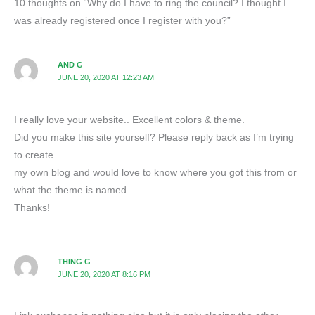
10 thoughts on “Why do I have to ring the council? I thought I
was already registered once I register with you?”
AND G
JUNE 20, 2020 AT 12:23 AM
I really love your website.. Excellent colors & theme.
Did you make this site yourself? Please reply back as I’m trying
to create
my own blog and would love to know where you got this from or
what the theme is named.
Thanks!
THING G
JUNE 20, 2020 AT 8:16 PM