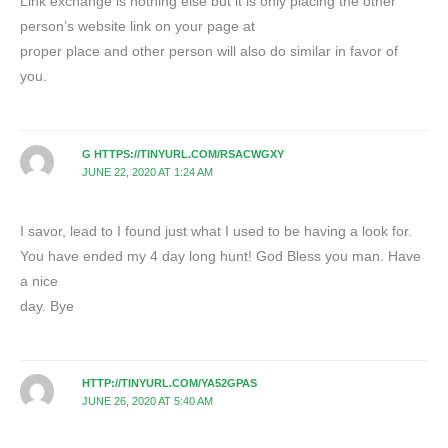
Link exchange is nothing else but it is only placing the other
person’s website link on your page at
proper place and other person will also do similar in favor of
you.
G HTTPS://TINYURL.COM/RSACWGXY
JUNE 22, 2020 AT 1:24 AM
I savor, lead to I found just what I used to be having a look for.
You have ended my 4 day long hunt! God Bless you man. Have
a nice
day. Bye
HTTP://TINYURL.COM/YA52GPAS
JUNE 26, 2020 AT 5:40 AM