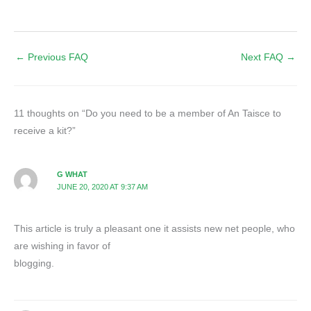
←
Previous FAQ
Next FAQ
→
11 thoughts on “Do you need to be a member of An Taisce to
receive a kit?”
G WHAT
JUNE 20, 2020 AT 9:37 AM
This article is truly a pleasant one it assists new net people, who
are wishing in favor of
blogging.