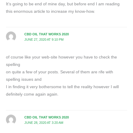
It’s going to be end of mine day, but before end I am reading
this enormous article to increase my know-how.
CBD OIL THAT WORKS 2020
JUNE 27, 2020 AT 9:10 PM
of course like your web-site however you have to check the
spelling
on quite a few of your posts. Several of them are rife with
spelling issues and
I in finding it very bothersome to tell the reality however I will
definitely come again again.
CBD OIL THAT WORKS 2020
JUNE 28, 2020 AT 3:20 AM