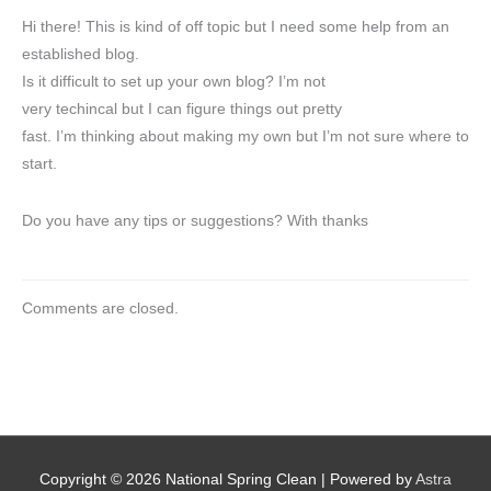
Hi there! This is kind of off topic but I need some help from an
established blog.
Is it difficult to set up your own blog? I’m not
very techincal but I can figure things out pretty
fast. I’m thinking about making my own but I’m not sure where to
start.
Do you have any tips or suggestions? With thanks
Comments are closed.
Copyright © 2026
National Spring Clean
| Powered by
Astra