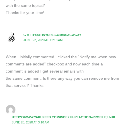
with the same topics?
Thanks for your time!
G HTTPS://TINYURL.COM/RSACWGXY
JUNE 22, 2020 AT 12:18 AM
When I initially commented I clicked the “Notify me when new
comments are added” checkbox and now each time a
comment is added I get several emails with
the same comment. Is there any way you can remove me from
that service? Thanks!
HTTPS://WWW.YAKUZEED.COM/INDEX.PHP?ACTION=PROFILE;U=18
JUNE 26, 2020 AT 3:10 AM