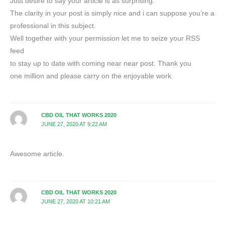
Just desire to say your article is as surprising.
The clarity in your post is simply nice and i can suppose you’re a
professional in this subject.
Well together with your permission let me to seize your RSS
feed
to stay up to date with coming near near post. Thank you
one million and please carry on the enjoyable work.
CBD OIL THAT WORKS 2020
JUNE 27, 2020 AT 9:22 AM
Awesome article.
CBD OIL THAT WORKS 2020
JUNE 27, 2020 AT 10:21 AM