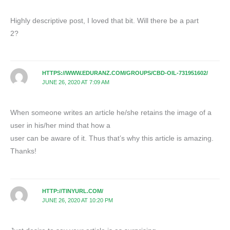
Highly descriptive post, I loved that bit. Will there be a part
2?
HTTPS://WWW.EDURANZ.COM/GROUPS/CBD-OIL-731951602/
JUNE 26, 2020 AT 7:09 AM
When someone writes an article he/she retains the image of a
user in his/her mind that how a
user can be aware of it. Thus that’s why this article is amazing.
Thanks!
HTTP://TINYURL.COM/
JUNE 26, 2020 AT 10:20 PM