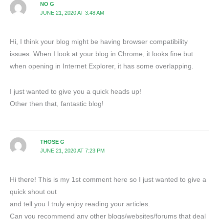
NO G
JUNE 21, 2020 AT 3:48 AM
Hi, I think your blog might be having browser compatibility
issues. When I look at your blog in Chrome, it looks fine but
when opening in Internet Explorer, it has some overlapping.
I just wanted to give you a quick heads up!
Other then that, fantastic blog!
THOSE G
JUNE 21, 2020 AT 7:23 PM
Hi there! This is my 1st comment here so I just wanted to give a
quick shout out
and tell you I truly enjoy reading your articles.
Can you recommend any other blogs/websites/forums that deal