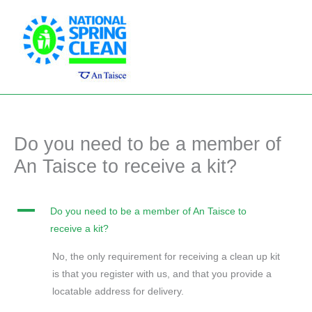
Skip
Main
to
Men
content
Do you need to be a member of
An Taisce to receive a kit?
A
Do you need to be a member of An Taisce to
receive a kit?
No, the only requirement for receiving a clean up kit
is that you register with us, and that you provide a
locatable address for delivery.