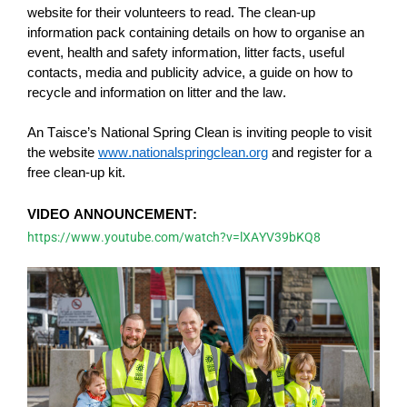
website for their volunteers to read. The clean-up
information pack
containing
details on how to organise an
event, health and safety information, litter facts, useful
contacts, media and publicity advice, a guide on how to
recycle and information on litter and the law
.
An Taisce’s National Spring Clean is inviting people to visit
the website
www.nationalspringclean.org
and register for a
free clean-up kit.
VIDEO ANNOUNCEMENT:
https://www.youtube.com/watch?v=lXAYV39bKQ8