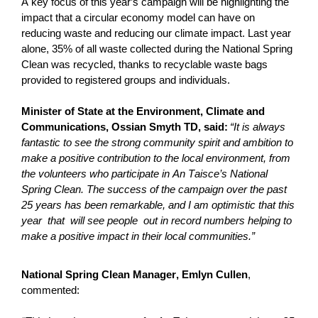
A key focus of this year’s campaign will be highlighting the
impact that a circular economy model can have on
reducing waste and reducing our climate impact. Last year
alone, 35% of all waste collected during the National Spring
Clean was recycled, thanks to recyclable waste bags
provided to registered groups and individuals.
Minister of State at the Environment, Climate and
Communications, Ossian Smyth TD, said:
“It is always
fantastic to see the strong community spirit and ambition to
make a positive contribution to the local environment, from
the volunteers who
participate
in An Taisce’s National
Spring Clean. The success of the campaign over the past
25 years has been remarkable, and I am optimistic that this
year that
will see
people out
in record numbers helping to
make a positive impact in their local communities.”
National Spring Clean Manager, Emlyn Cullen
,
commented: