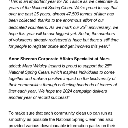
“This is an important year for An Taisce as we celebrate 25
years of the National Spring Clean.
We’re
proud to say that
over the past 25 years, almost 47,500 tonnes of litter
has
been collected, thanks to the enormous effort of our
th
dedicated volunteers. As we mark our 25
anniversary, we
hope this year will be our biggest yet. So far, the numbers
of volunteers already registered is huge but there’s still time
for people to register online and get involved this year.”
Anne Sheeran Corporate Affairs Specialist at Mars
th
added:
Mars Wrigley Ireland is proud to support the 25
National Spring Clean, which inspires individuals to come
together and make a positive impact on the biodiversity of
their communities through collecting hundreds of tonnes of
litter each year. We hope the 2024 campaign delivers
another year of record success!”
To make sure that each community clean up can run as
smoothly as possible the National Spring Clean has also
provided various downloadable information packs on their