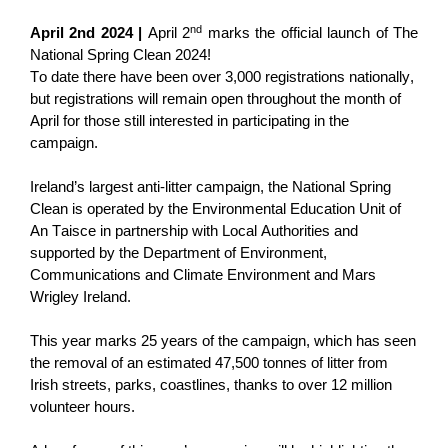
nd
April 2nd
2024
|
April 2
marks the official launch of The
National Spring Clean 2024!
To date there have been o
ver 3,000
registrations nationally
,
but registrations will remain open throughout
the month of
April
for those still interested in
participating
in the
campaign.
Ireland’s largest anti-litter campaign, the National Spring
Clean is
operated
by
the Environmental Education Unit of
An Taisce in partnership with Local Authorities and
supported by the Department of Environment,
Communications and Climate Environment and Mars
Wrigley Ireland
.
This year marks 25 years of the campaign, which has seen
the removal of an estimated 47,500 tonnes of litter from
Irish streets, parks, coastlines, thanks to over 12 million
volunteer hours.