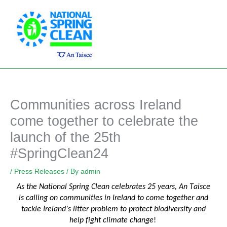
Skip
Main
to
Men
content
Communities across Ireland
come together to celebrate the
launch of the 25th
#SpringClean24
/
Press Releases
/ By
admin
As the National Spring Clean celebrates 25 years, An Taisce
is calling on communities
in
Ireland
to com
e together and
tackle Ireland’s litter problem to protect biodiversity and
help fight climate change
!