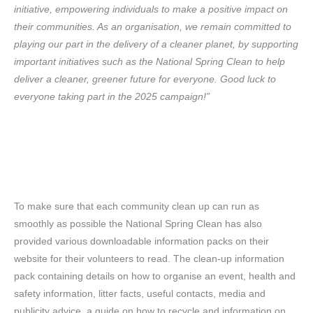
initiative, empowering individuals to make a positive impact on
their communities. As an organisation, we remain committed to
playing our part in the delivery of a cleaner planet, by supporting
important initiatives such as the National Spring Clean to help
deliver a cleaner, greener future for everyone. Good luck to
everyone taking part in the 2025 campaign!”
To make sure that each community clean up can run as
smoothly as possible the National Spring Clean has also
provided various downloadable information packs on their
website for their volunteers to read. The clean-up information
pack containing details on how to organise an event, health and
safety information, litter facts, useful contacts, media and
publicity advice, a guide on how to recycle and information on