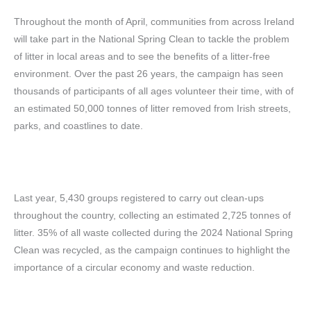
Throughout the month of April, communities from across Ireland
will take part in the National Spring Clean to tackle the problem
of litter in local areas and to see the benefits of a litter-free
environment. Over the past 26 years, the campaign has seen
thousands of participants of all ages volunteer their time,
with of
an estimated 50,000 tonnes of litter removed from Irish streets,
parks, and coastlines to date.
Last year, 5,430 groups registered to carry out clean-ups
throughout the country, collecting an estimated 2,725 tonnes of
litter. 35% of all waste collected during the 2024 National Spring
Clean was recycled, as the campaign continues to highlight the
importance of a circular economy and waste reduction.