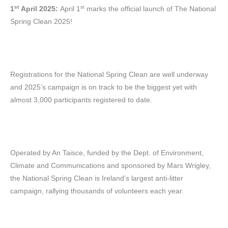
st
st
1
April 2025:
April 1
marks the official launch of The National
Spring Clean 2025!
Registrations for the National Spring Clean are well underway
and 2025’s campaign is on track to be the biggest yet with
almost 3,000 participants registered to date.
Operated by An Taisce, funded by the Dept. of Environment,
Climate and Communications and sponsored by Mars Wrigley,
the National Spring Clean is Ireland’s largest anti-litter
campaign, rallying thousands of volunteers each year.