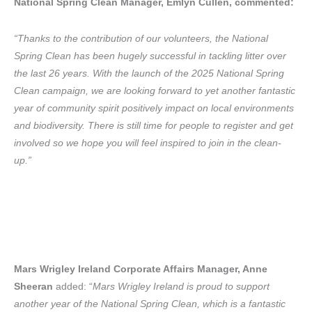
National Spring Clean Manager, Emlyn Cullen, commented:
“Thanks to the contribution of our volunteers, the National
Spring Clean has been hugely successful in tackling litter over
the last 26 years. With the launch of the 2025 National Spring
Clean campaign, we are looking forward to yet another fantastic
year of community spirit positively impact on local environments
and biodiversity. There is still time for people to register and get
involved so we hope you will feel inspired to join in the clean-
up.”
Mars Wrigley Ireland Corporate Affairs Manager, Anne
Sheeran
added: “
Mars Wrigley Ireland is proud to support
another year of the National Spring Clean, which is a fantastic