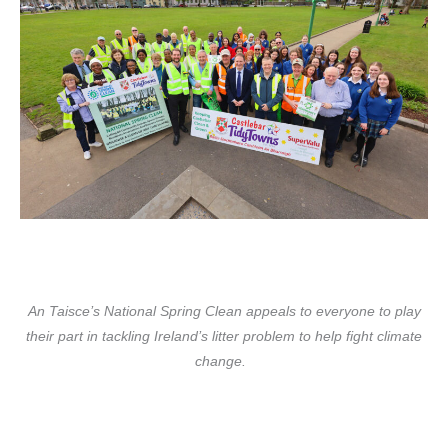
An Taisce’s National Spring Clean
appeals to everyone to play
their part in tackling Ireland’s litter problem to help fight climate
change.