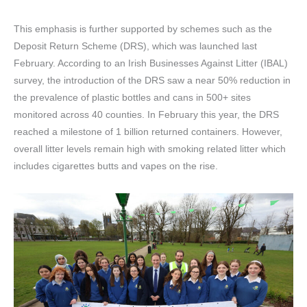
This emphasis is further supported by schemes such as the
Deposit Return Scheme (DRS), which was launched last
February. According to an Irish Businesses Against Litter (IBAL)
survey, the introduction of the DRS saw a near 50% reduction in
the prevalence of plastic bottles and cans in 500+ sites
monitored across 40 counties. In February this year, the DRS
reached a milestone of 1 billion returned containers. However,
overall litter levels remain high with smoking related litter which
includes cigarettes butts and vapes on the rise.