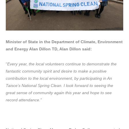
Minister of State in the Department of Climate, Environment
and Energy Alan Dillon TD, Alan Dillon said:
“
Every year, the local volunteers continue to demonstrate the
fantastic community spirit and desire to make a positive
contribution to the local environment, by participating in An
Taisce’s National Spring Clean. I look forward to seeing the
great sense of community again this year and hope to see
record attendance.”