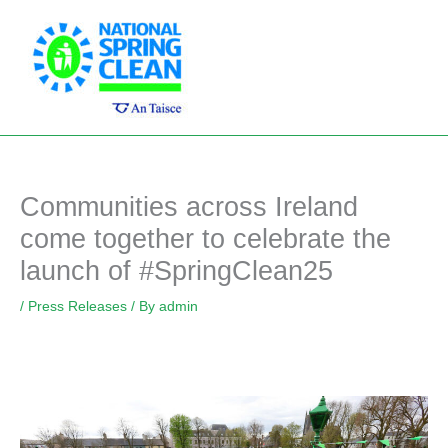
Skip
Main
to
Men
content
Communities across Ireland
come together to celebrate the
launch of #SpringClean25
/
Press Releases
/ By
admin