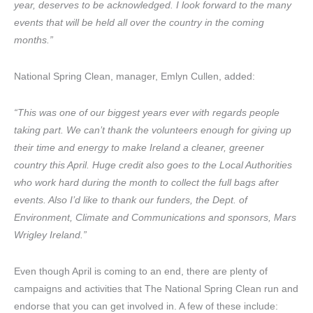
year, deserves to be acknowledged. I look forward to the many
events that will be held all over the country in the coming
months.”
National Spring Clean, manager, Emlyn Cullen, added:
“This was one of our biggest years ever with regards people
taking part. We can’t thank the volunteers enough for giving up
their time and energy to make Ireland a cleaner, greener
country this April. Huge credit also goes to the Local Authorities
who work hard during the month to collect the full bags after
events. Also I’d like to thank our funders, the Dept. of
Environment, Climate and Communications and sponsors, Mars
Wrigley Ireland.”
Even though April is coming to an end, there are plenty of
campaigns and activities that The National Spring Clean run and
endorse that you can get involved in. A few of these include: