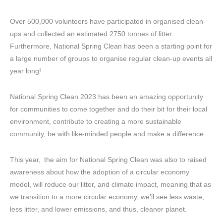
Over 500,000 volunteers have participated in organised clean-
ups and collected an estimated 2750 tonnes of litter.
Furthermore, National Spring Clean has been a starting point for
a large number of groups to organise regular clean-up events all
year long!
National Spring Clean 2023 has been an amazing opportunity
for communities to come together and do their bit for their local
environment, contribute to creating a more sustainable
community, be with like-minded people and make a difference.
This year, the aim for National Spring Clean was also to raised
awareness about how the adoption of a circular economy
model, will reduce our litter, and climate impact, meaning that as
we transition to a more circular economy, we’ll see less waste,
less litter, and lower emissions, and thus, cleaner planet.