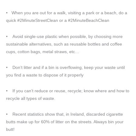
• When you are out for a walk, visiting a park or a beach, do a
quick #2MinuteStreetClean or a #2MinuteBeachClean
• Avoid single-use plastic when possible, by choosing more
sustainable alternatives, such as reusable bottles and coffee
cups, cotton bags, metal straws, etc…
• Don’t litter and if a bin is overflowing, keep your waste until
you find a waste to dispose of it properly
• If you can’t reduce or reuse, recycle; know where and how to
recycle all types of waste.
• Recent statistics show that, in Ireland, discarded cigarette
butts make up for 60% of litter on the streets. Always bin your
butt!