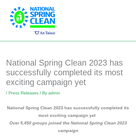
Skip
Main
to
Men
content
National Spring Clean 2023 has
successfully completed its most
exciting campaign yet
/
Press Releases
/ By
admin
National Spring Clean 2023 has successfully completed its
most exciting campaign yet
Over 5,450 groups joined the National Spring Clean 2023
campaign