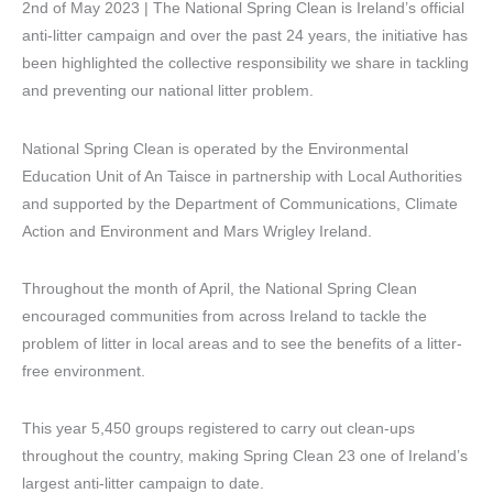
2nd of May 2023 | The National Spring Clean is Ireland’s official
anti-litter campaign and over the past 24 years, the initiative has
been highlighted the collective responsibility we share in tackling
and preventing our national litter problem.
National Spring Clean is operated by the Environmental
Education Unit of An Taisce in partnership with Local Authorities
and supported by the Department of Communications, Climate
Action and Environment and Mars Wrigley Ireland.
Throughout the month of April, the National Spring Clean
encouraged communities from across Ireland to tackle the
problem of litter in local areas and to see the benefits of a litter-
free environment.
This year 5,450 groups registered to carry out clean-ups
throughout the country, making Spring Clean 23 one of Ireland’s
largest anti-litter campaign to date.