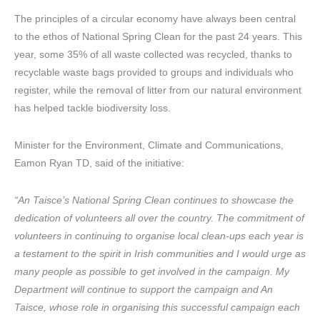
The principles of a circular economy have always been central
to the ethos of National Spring Clean for the past 24 years. This
year, some 35% of all waste collected was recycled, thanks to
recyclable waste bags provided to groups and individuals who
register, while the removal of litter from our natural environment
has helped tackle biodiversity loss.
Minister for the Environment, Climate and Communications,
Eamon Ryan TD, said of the initiative:
“An Taisce’s National Spring Clean continues to showcase the
dedication of volunteers all over the country. The commitment of
volunteers in continuing to organise local clean-ups each year is
a testament to the spirit in Irish communities and I would urge as
many people as possible to get involved in the campaign. My
Department will continue to support the campaign and An
Taisce, whose role in organising this successful campaign each