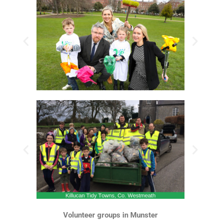
Volunteer groups in Munster