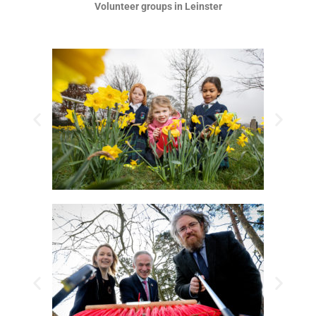
Volunteer groups in Leinster