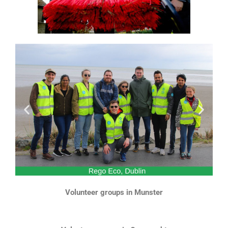
Volunteer groups in Munster