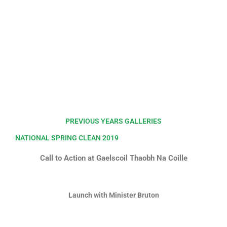
PREVIOUS YEARS GALLERIES
NATIONAL SPRING CLEAN 2019
Call to Action at Gaelscoil Thaobh Na Coille
Launch with Minister Bruton