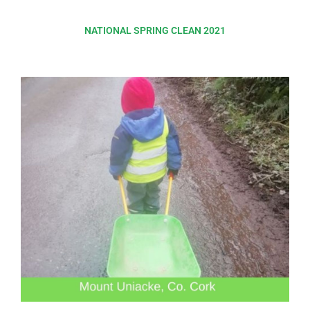
NATIONAL SPRING CLEAN 2021