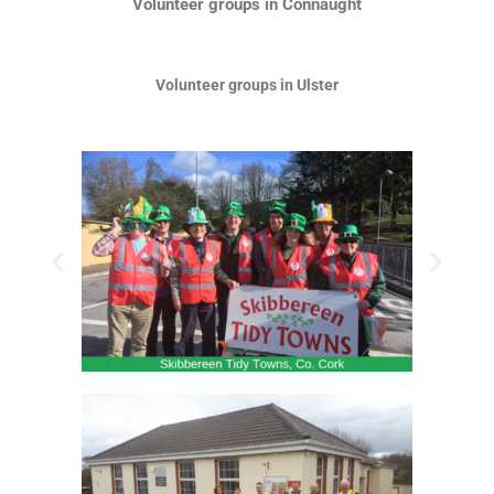
Volunteer groups in Connaught
Volunteer groups in Ulster