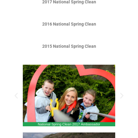
2017 National Spring Clean
2016 National Spring Clean
2015 National Spring Clean