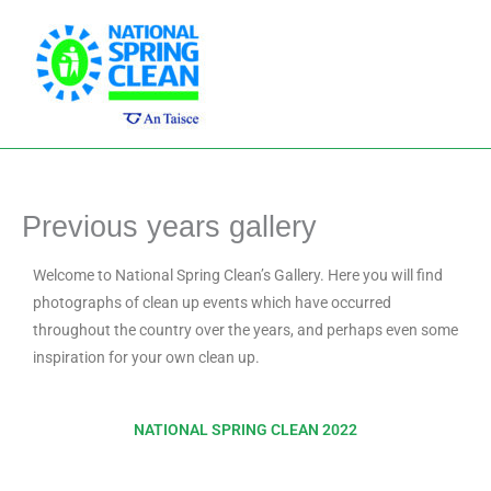
Skip
Main
to
Men
content
Previous years gallery
Welcome to National Spring Clean’s Gallery. Here you will find
photographs of clean up events which have occurred
throughout the country over the years, and perhaps even some
inspiration for your own clean up.
NATIONAL SPRING CLEAN 2022