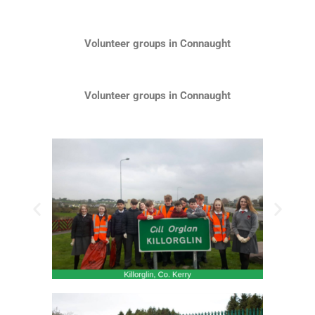
Volunteer groups in Connaught
Volunteer groups in Connaught