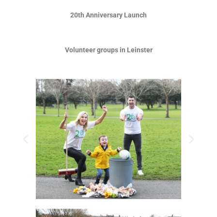
20th Anniversary Launch
Volunteer groups in Leinster