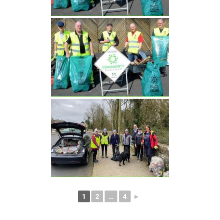
1
2
…
4
►