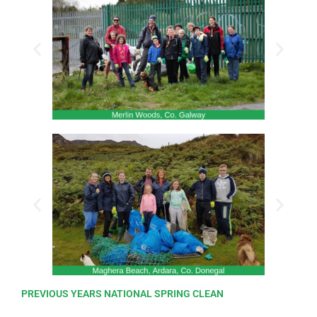
PREVIOUS YEARS NATIONAL SPRING CLEAN