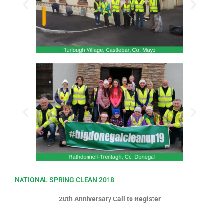
NATIONAL SPRING CLEAN 2018
20th Anniversary Call to Register