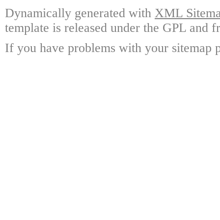
Dynamically generated with
XML Sitemap
template is released under the GPL and fr
If you have problems with your sitemap p