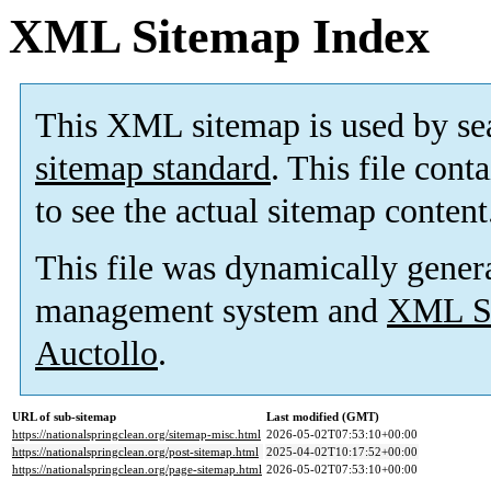
XML Sitemap Index
This XML sitemap is used by se
sitemap standard
. This file cont
to see the actual sitemap content
This file was dynamically gener
management system and
XML Si
Auctollo
.
URL of sub-sitemap
Last modified (GMT)
https://nationalspringclean.org/sitemap-misc.html
2026-05-02T07:53:10+00:00
https://nationalspringclean.org/post-sitemap.html
2025-04-02T10:17:52+00:00
https://nationalspringclean.org/page-sitemap.html
2026-05-02T07:53:10+00:00